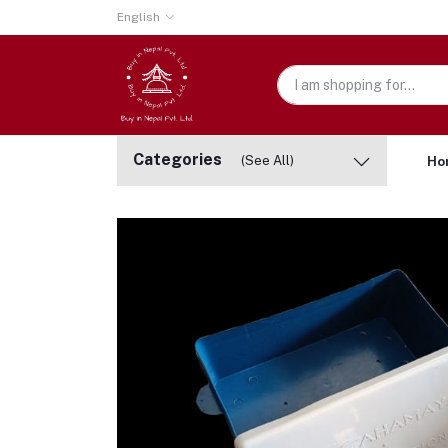
English
Categories
(See All)
Ho