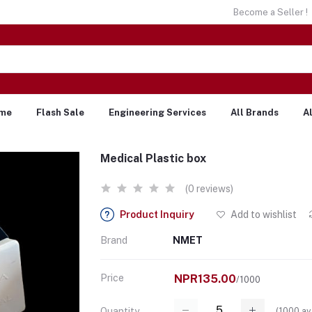
Become a Seller !
me
Flash Sale
Engineering Services
All Brands
A
Medical Plastic box
(0 reviews)
Product Inquiry
Add to wishlist
Brand
NMET
Price
NPR135.00
/1000
(
1000
av
Quantity