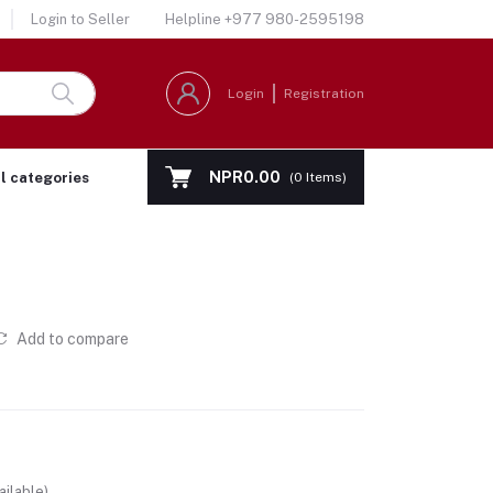
Login to Seller
Helpline
+977 980-2595198
Login
Registration
NPR0.00
ll categories
(
0
Items)
Add to compare
ailable)