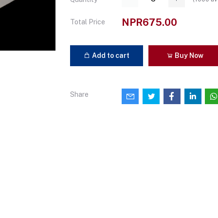
NPR675.00
Total Price
Add to cart
Buy Now
Share