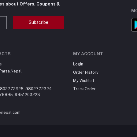
tes about Offers, Coupons &
MO
Subscribe
ACTS
MY ACCOUNT
s
Login
,Parsa,Nepal
Order History
My Wishlist
9802772325, 9802772324,
Track Order
78895, 9851203223
ynepal.com