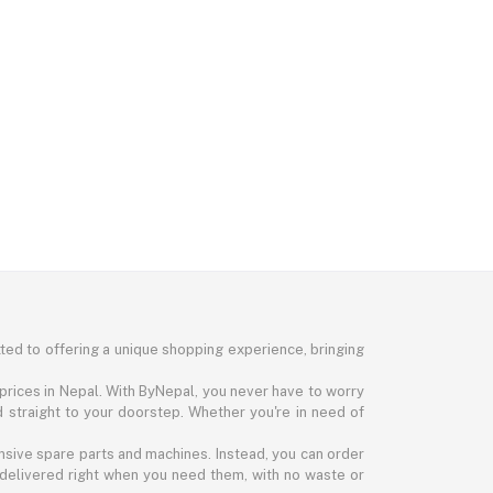
ted to offering a unique shopping experience, bringing
prices in Nepal. With ByNepal, you never have to worry
d straight to your doorstep. Whether you're in need of
nsive spare parts and machines. Instead, you can order
 delivered right when you need them, with no waste or