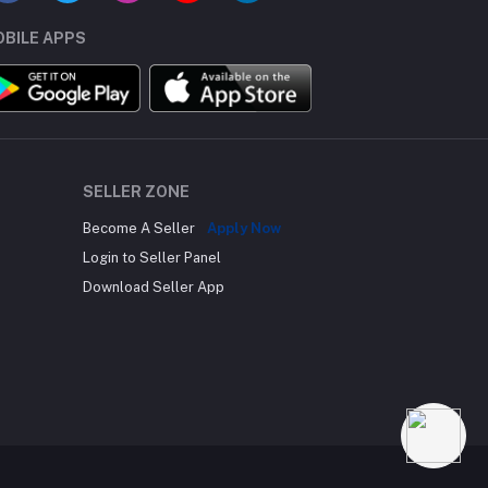
BILE APPS
SELLER ZONE
Become A Seller
Apply Now
Login to Seller Panel
Download Seller App