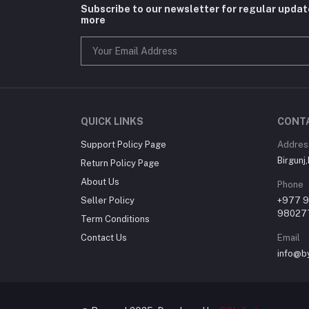
Subscribe to our newsletter for regular upda
more
QUICK LINKS
CONT
Support Policy Page
Addres
Birgunj
Return Policy Page
About Us
Phone
Seller Policy
+977 
98027
Term Conditions
Contact Us
Email
info@b