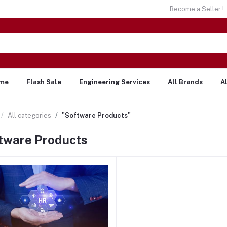
Become a Seller !
me
Flash Sale
Engineering Services
All Brands
A
All categories
"Software Products"
tware Products