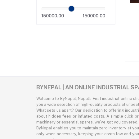
150000.00
150000.00
BYNEPAL | AN ONLINE INDUSTRIAL 
Welcome to ByNepal, Nepal's First industrial online s
you a wide selection of high-quality products at unbeat
What sets us apart? Our dedication to offering indust
about hidden fees or inflated costs. A simple click b
machinery or essential spares, we’ve got you covered, a
ByNepal enables you to maintain zero inventory at you
only when necessary, keeping your costs low and your