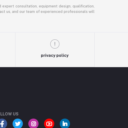
expert consultation, equipment design, qualification,
ntact us, and our team of experienced professionals will
privacy policy
LLOW US