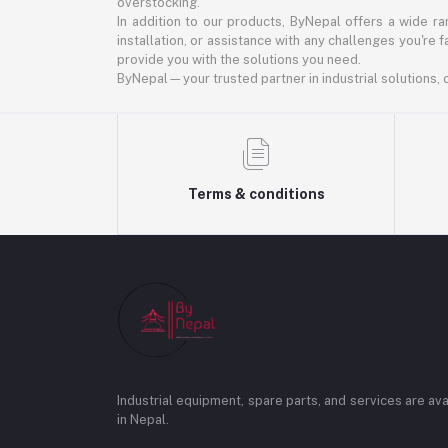
overstocking.
In addition to our products, ByNepal offers a wide r
installation, or assistance with any challenges you're 
provide you with the solutions you need.
ByNepal—your trusted partner in industrial solutions, of
Terms & conditions
Industrial equipment, spare parts, and services are ava
in Nepal.