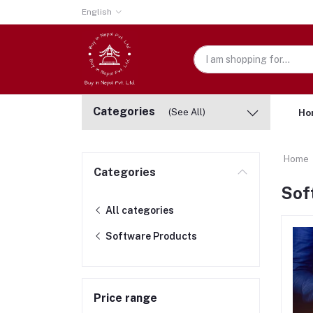
English
Categories
(See All)
Ho
Home
Categories
Sof
All categories
Software Products
Price range