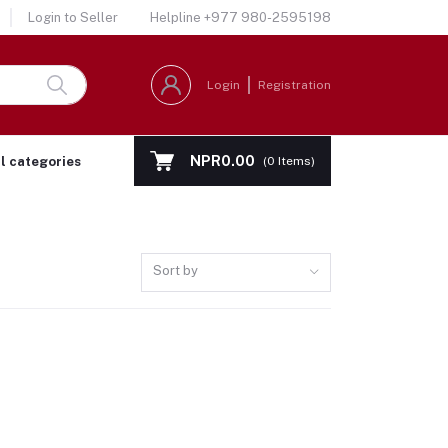
Login to Seller
Helpline
+977 980-2595198
Login
Registration
NPR0.00
ll categories
(
0
Items)
Sort by