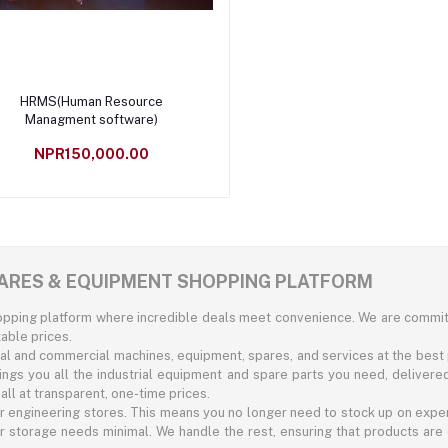
Add to cart
HRMS(Human Resource
Managment software)
NPR150,000.00
SPARES & EQUIPMENT SHOPPING PLATFORM
hopping platform where incredible deals meet convenience. We are commit
able prices.
rial and commercial machines, equipment, spares, and services at the best 
rings you all the industrial equipment and spare parts you need, delivere
ll at transparent, one-time prices.
r engineering stores. This means you no longer need to stock up on expe
 storage needs minimal. We handle the rest, ensuring that products are