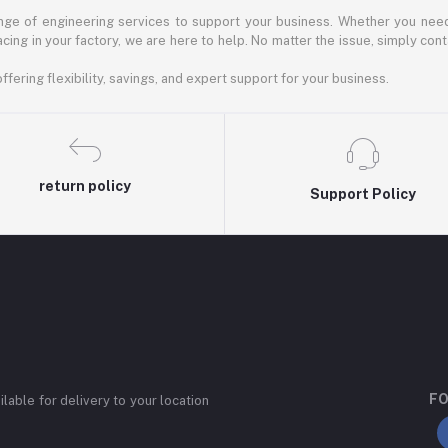
ange of engineering services to support your business. Whether you need 
facing in your factory, we are here to help. No matter the issue, simply co
fering flexibility, savings, and expert support for your business.
return policy
Support Policy
FO
ilable for delivery to your location