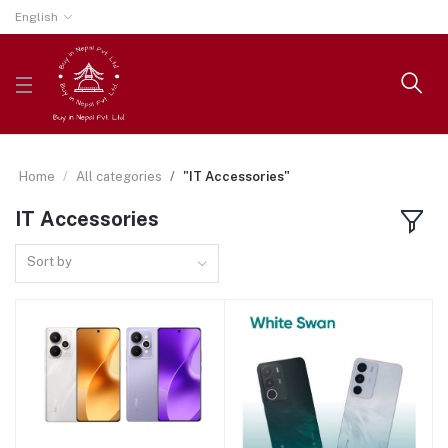
English
Home
All categories
"IT Accessories"
IT Accessories
Sort by