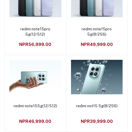
redmi note15pro
redmi note15pro
Add to cart
Add to cart
5g(12/512)
5g(8/256)
NPR56,999.00
NPR49,999.00
redmi note155g(12/512)
redmi not15 5g(8/256)
Add to cart
Add to cart
NPR46,999.00
NPR39,999.00