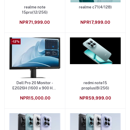
realme note
realme c71(4/128)
Add to cart
Add to cart
15pro(12/256)
NPR71,999.00
NPR17,999.00
-12%
Dell Pro 20 Monitor -
redmi note15
Add to cart
Add to cart
E2026H (1600 x 900 HD+
proplus(8/256)
Resolution, 20 Inch )
NPR15,000.00
NPR59,999.00