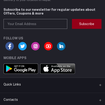
Subscribe to our newsletter for regular updates about
Offers, Coupons & more
Subscribe
FOLLOW US
MOBILE APPS
Quick Links
Support Policy Page
Contacts