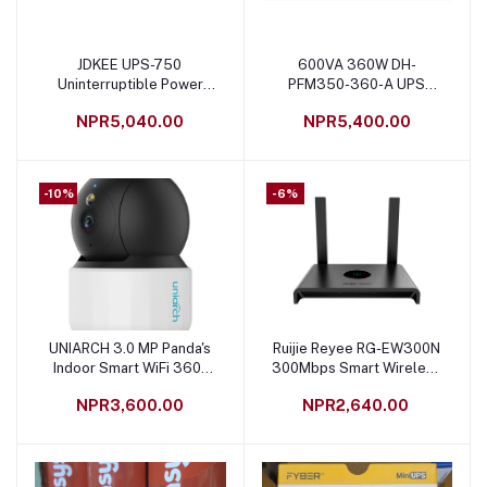
JDKEE UPS-750
600VA 360W DH-
Add to cart
Add to cart
Uninterruptible Power
PFM350-360-A UPS
Supply 15% Extra Backup
Power Supply
NPR5,040.00
NPR5,400.00
12V9AH Battery Inside
Black
-10%
-6%
UNIARCH 3.0 MP Panda's
Ruijie Reyee RG-EW300N
Add to cart
Add to cart
Indoor Smart WiFi 360º
300Mbps Smart Wireless
CCTV Camera - S3E
Router
NPR3,600.00
NPR2,640.00