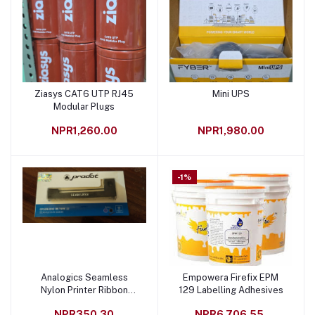
Ziasys CAT6 UTP RJ45
Mini UPS
Add to cart
Add to cart
Modular Plugs
NPR1,260.00
NPR1,980.00
-1%
Analogics Seamless
Empowera Firefix EPM
Add to cart
Add to cart
Nylon Printer Ribbon
129 Labelling Adhesives
Black
NPR350.30
NPR6,706.55