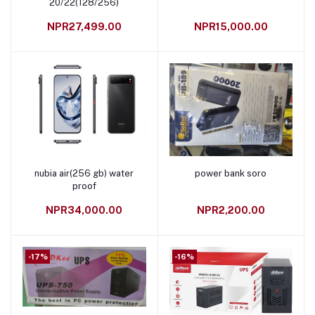
20/22(128/256)
NPR27,499.00
NPR15,000.00
nubia air(256 gb) water
power bank soro
Add to cart
Add to cart
proof
NPR34,000.00
NPR2,200.00
-17%
-16%