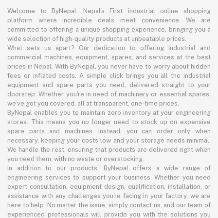
Welcome to ByNepal, Nepal's First industrial online shopping
platform where incredible deals meet convenience. We are
committed to offering a unique shopping experience, bringing you a
wide selection of high-quality products at unbeatable prices.
What sets us apart? Our dedication to offering industrial and
commercial machines, equipment, spares, and services at the best
prices in Nepal. With ByNepal, you never have to worry about hidden
fees or inflated costs. A simple click brings you all the industrial
equipment and spare parts you need, delivered straight to your
doorstep. Whether you're in need of machinery or essential spares,
we’ve got you covered, all at transparent, one-time prices.
ByNepal enables you to maintain zero inventory at your engineering
stores. This means you no longer need to stock up on expensive
spare parts and machines. Instead, you can order only when
necessary, keeping your costs low and your storage needs minimal.
We handle the rest, ensuring that products are delivered right when
you need them, with no waste or overstocking.
In addition to our products, ByNepal offers a wide range of
engineering services to support your business. Whether you need
expert consultation, equipment design, qualification, installation, or
assistance with any challenges you're facing in your factory, we are
here to help. No matter the issue, simply contact us, and our team of
experienced professionals will provide you with the solutions you