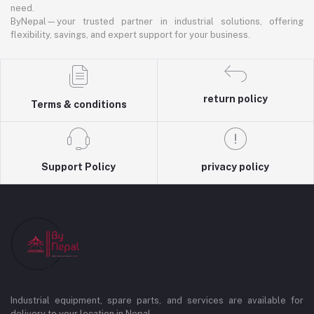
need.
ByNepal—your trusted partner in industrial solutions, offering
flexibility, savings, and expert support for your business.
return policy
Terms & conditions
Support Policy
privacy policy
Industrial equipment, spare parts, and services are available for
delivery to your location in Nepal.