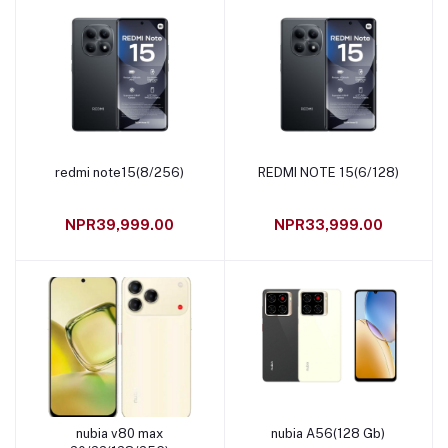
redmi note15(8/256)
REDMI NOTE 15(6/128)
Add to cart
Add to cart
NPR39,999.00
NPR33,999.00
nubia v80 max
nubia A56(128 Gb)
Add to cart
Add to cart