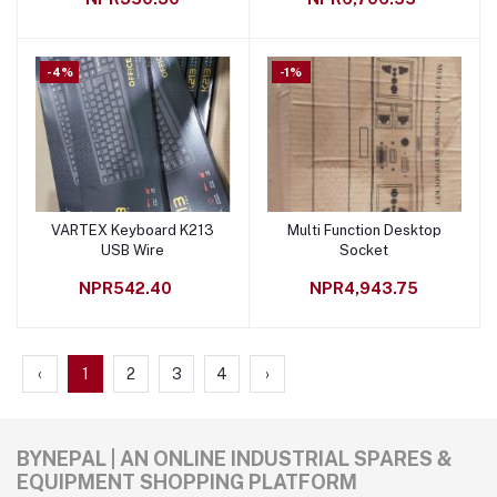
-4%
-1%
VARTEX Keyboard K213
Multi Function Desktop
Add to cart
Add to cart
USB Wire
Socket
NPR542.40
NPR4,943.75
‹
1
2
3
4
›
BYNEPAL | AN ONLINE INDUSTRIAL SPARES &
EQUIPMENT SHOPPING PLATFORM