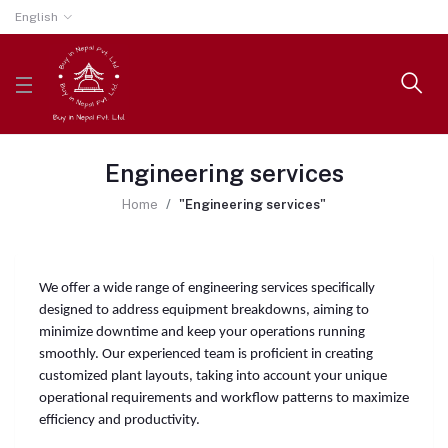
English
Engineering services
Home
"Engineering services"
We offer a wide range of engineering services specifically
designed to address equipment breakdowns, aiming to
minimize downtime and keep your operations running
smoothly. Our experienced team is proficient in creating
customized plant layouts, taking into account your unique
operational requirements and workflow patterns to maximize
efficiency and productivity.