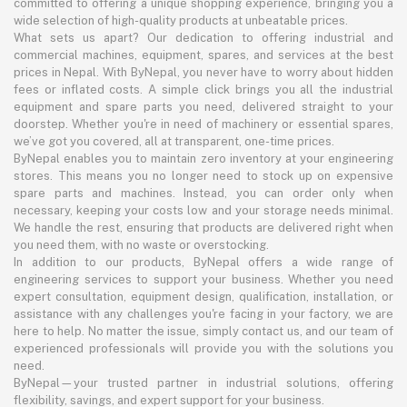
committed to offering a unique shopping experience, bringing you a
wide selection of high-quality products at unbeatable prices.
What sets us apart? Our dedication to offering industrial and
commercial machines, equipment, spares, and services at the best
prices in Nepal. With ByNepal, you never have to worry about hidden
fees or inflated costs. A simple click brings you all the industrial
equipment and spare parts you need, delivered straight to your
doorstep. Whether you're in need of machinery or essential spares,
we’ve got you covered, all at transparent, one-time prices.
ByNepal enables you to maintain zero inventory at your engineering
stores. This means you no longer need to stock up on expensive
spare parts and machines. Instead, you can order only when
necessary, keeping your costs low and your storage needs minimal.
We handle the rest, ensuring that products are delivered right when
you need them, with no waste or overstocking.
In addition to our products, ByNepal offers a wide range of
engineering services to support your business. Whether you need
expert consultation, equipment design, qualification, installation, or
assistance with any challenges you're facing in your factory, we are
here to help. No matter the issue, simply contact us, and our team of
experienced professionals will provide you with the solutions you
need.
ByNepal—your trusted partner in industrial solutions, offering
flexibility, savings, and expert support for your business.