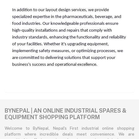
In addition to our layout design services, we provide
specialized expertise in the pharmaceuticals, beverage, and
food industries. Our knowledgeable professionals ensure
high-quality installations and repairs that comply with
industry standards, enhancing the functionality and reliability
of your facilities. Whether it's upgrading equipment,
implementing safety measures, or optimizing processes, we
are committed to delivering solutions that support your
business's success and operational excellence.
BYNEPAL | AN ONLINE INDUSTRIAL SPARES &
EQUIPMENT SHOPPING PLATFORM
Welcome to ByNepal, Nepal's First industrial online shopping
platform where incredible deals meet convenience. We are