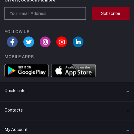
Offers, Coupons & more
Subscribe
FOLLOW US
MOBILE APPS
Quick Links
Support Policy Page
Contacts
Return Policy Page
Address
My Account
About Us