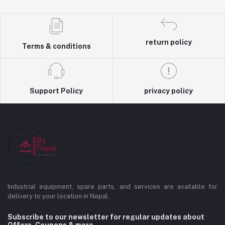
return policy
Terms & conditions
Support Policy
privacy policy
Industrial equipment, spare parts, and services are available for
delivery to your location in Nepal.
Subscribe to our newsletter for regular updates about