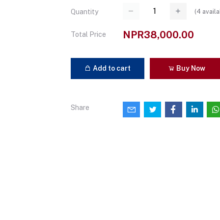
(
4
availa
Quantity
NPR38,000.00
Total Price
Add to cart
Buy Now
Share