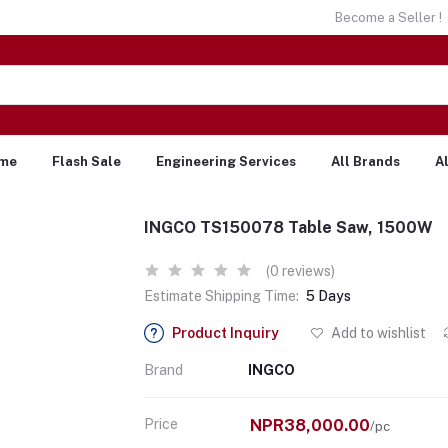
Become a Seller !
me
Flash Sale
Engineering Services
All Brands
A
INGCO TS150078 Table Saw, 1500W
(0 reviews)
Estimate Shipping Time:
5 Days
Product Inquiry
Add to wishlist
Brand
INGCO
Price
NPR38,000.00
/pc