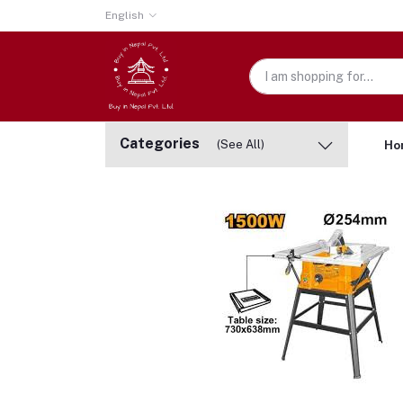
English
Categories
(See All)
Ho