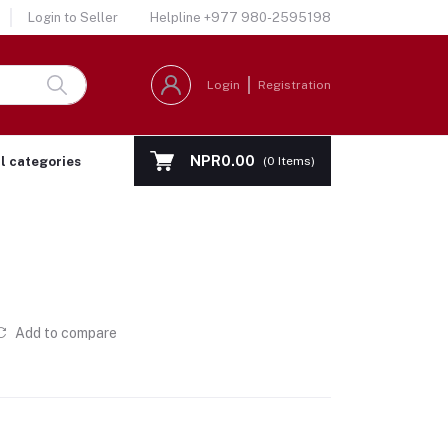
Login to Seller
Helpline
+977 980-2595198
Login
Registration
NPR0.00
ll categories
(
0
Items)
Add to compare