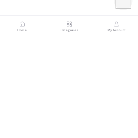
Home
Categories
My Account
Reviews & Ratings
0
out of 5.0
(0 reviews)
Rate this Product
There have been no reviews for this product yet.