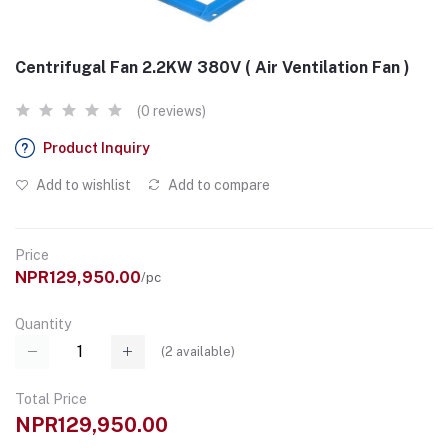
Centrifugal Fan 2.2KW 380V ( Air Ventilation Fan )
(0 reviews)
Product Inquiry
Add to wishlist
Add to compare
Price
NPR129,950.00
/pc
Quantity
(
2
available)
Total Price
NPR129,950.00