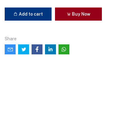
Add to cart
Buy Now
Share