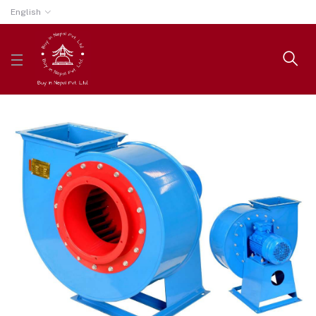
English